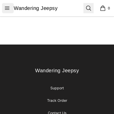
Wandering Jeepsy
Open menu
Search
Wandering Jeepsy
0
items i
Footer
Wandering Jeepsy
Wandering Jeepsy
Support
Track Order
Contact Us