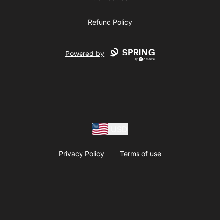
Refund Policy
Powered by
USD
Privacy Policy
Terms of use