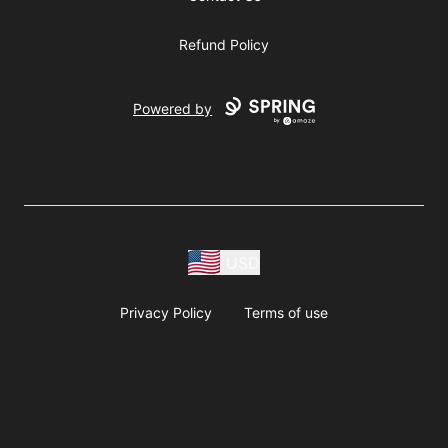
Refund Policy
Powered by
USD
Privacy Policy
Terms of use