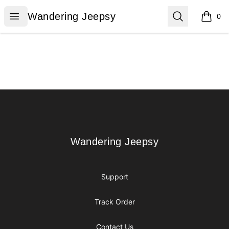
Wandering Jeepsy
Open menu
Search
Wandering Jeepsy
0
items i
Footer
Wandering Jeepsy
Wandering Jeepsy
Support
Track Order
Contact Us