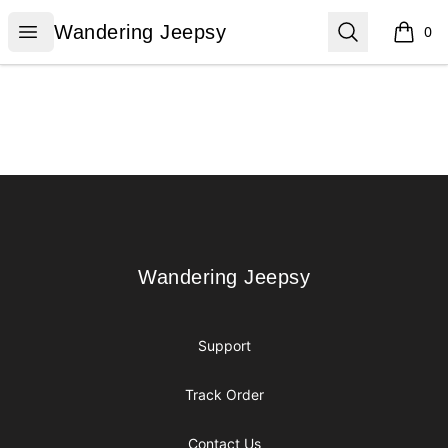
Wandering Jeepsy
Open menu
Search
Wandering Jeepsy
0
items i
Footer
Wandering Jeepsy
Wandering Jeepsy
Support
Track Order
Contact Us