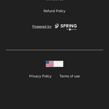
Refund Policy
Powered by
USD
Privacy Policy
Terms of use