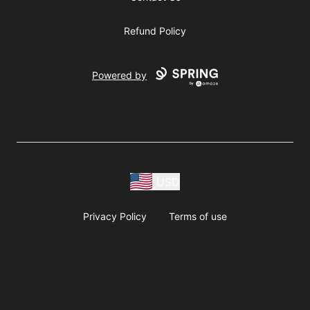
Refund Policy
Powered by
USD
Privacy Policy
Terms of use