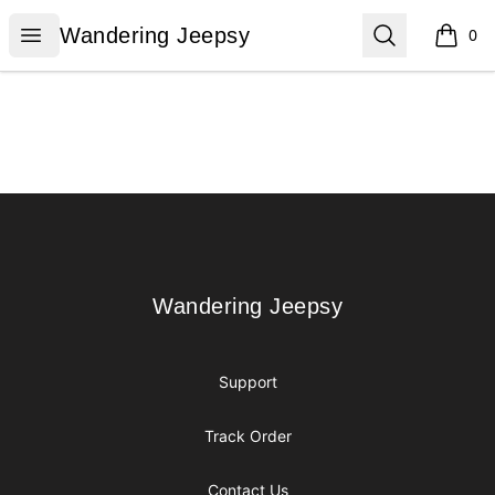
Wandering Jeepsy
Open menu
Search
Wandering Jeepsy
0
items i
Footer
Wandering Jeepsy
Wandering Jeepsy
Support
Track Order
Contact Us