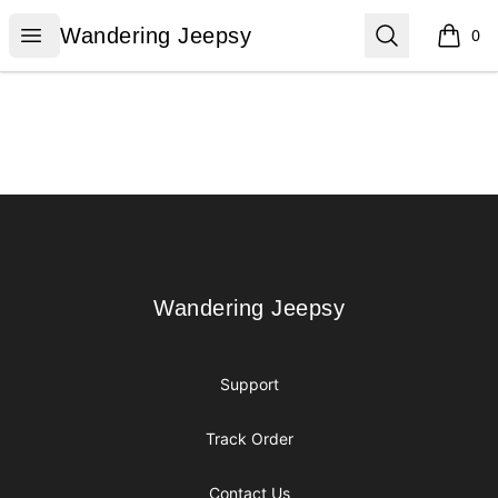
Wandering Jeepsy
Open menu
Search
Wandering Jeepsy
0
items i
Footer
Wandering Jeepsy
Wandering Jeepsy
Support
Track Order
Contact Us