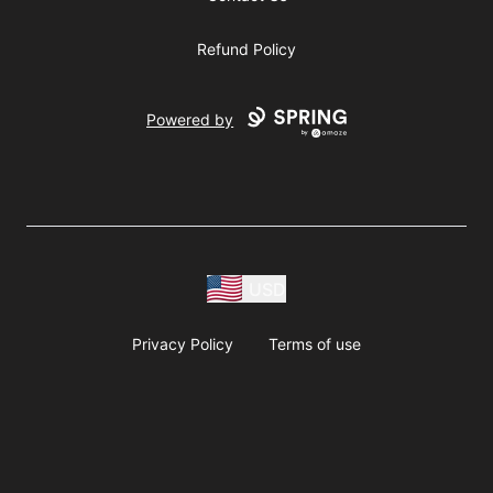
Refund Policy
Powered by
USD
Privacy Policy
Terms of use