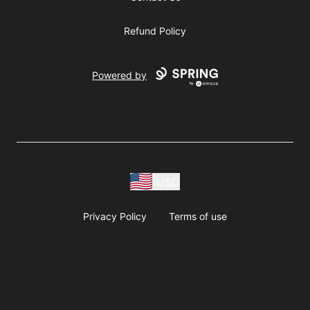
Refund Policy
Powered by
USD
Privacy Policy
Terms of use