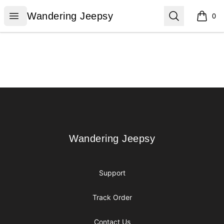
Wandering Jeepsy
Open menu
Search
Wandering Jeepsy
0
items i
Footer
Wandering Jeepsy
Wandering Jeepsy
Support
Track Order
Contact Us