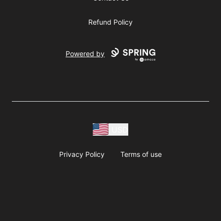
Refund Policy
Powered by
USD
Privacy Policy
Terms of use