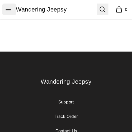
Wandering Jeepsy
Open menu
Search
Wandering Jeepsy
0
items i
Footer
Wandering Jeepsy
Wandering Jeepsy
Support
Track Order
Contact Us