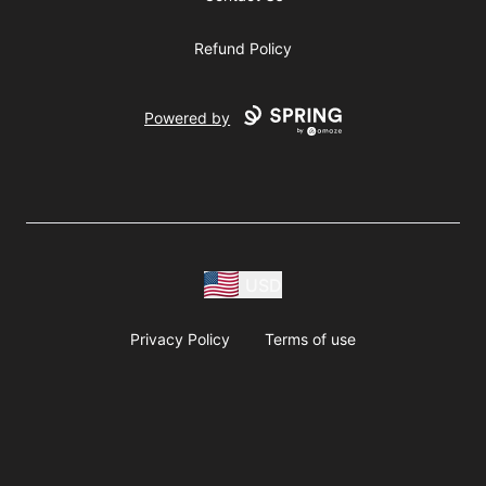
Refund Policy
Powered by
USD
Privacy Policy
Terms of use