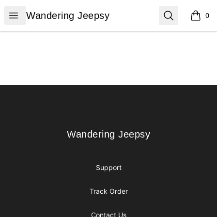
Wandering Jeepsy
Open menu
Search
Wandering Jeepsy
0
items i
Footer
Wandering Jeepsy
Wandering Jeepsy
Support
Track Order
Contact Us