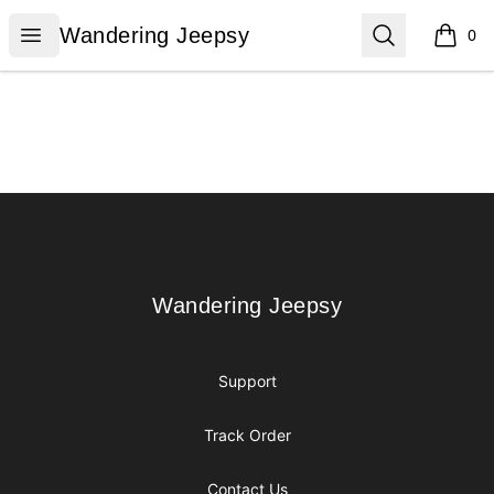
Wandering Jeepsy
Open menu
Search
Wandering Jeepsy
0
items i
Footer
Wandering Jeepsy
Wandering Jeepsy
Support
Track Order
Contact Us