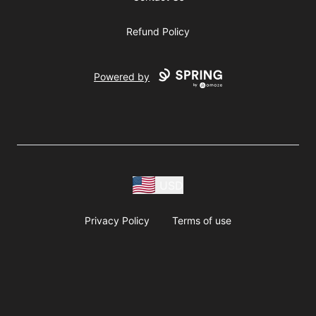
Refund Policy
Powered by
USD
Privacy Policy
Terms of use